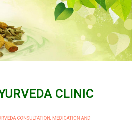
YURVEDA CLINIC
YURVEDA CONSULTATION, MEDICATION AND