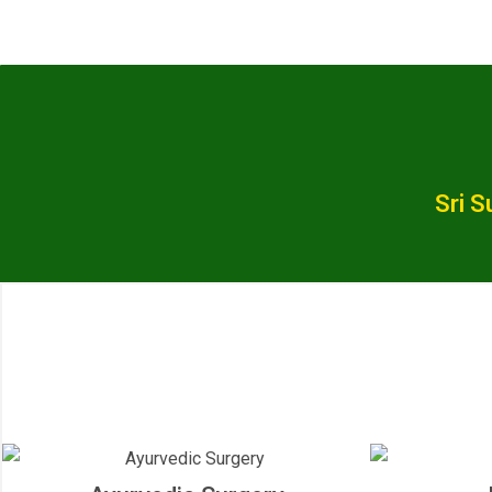
Sri S