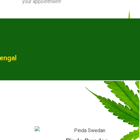
your appointment!
Bengal