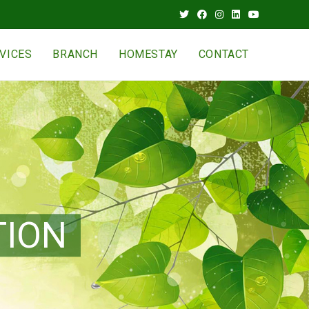
VICES
BRANCH
HOMESTAY
CONTACT