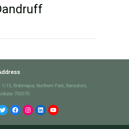
Dandruff
Address
 1/15, Brahmapur, Northern Park, Bansdroni,
olkata-700070