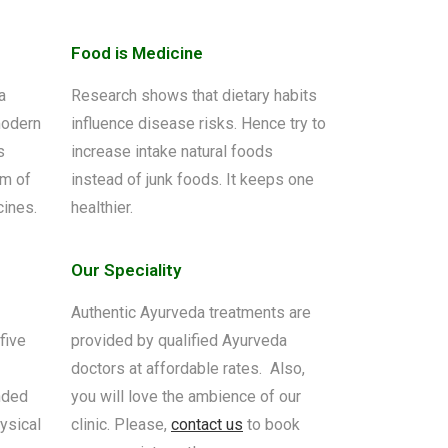
Food is Medicine
a
Research shows that dietary habits
modern
influence disease risks. Hence try to
s
increase intake natural foods
om of
instead of junk foods. It keeps one
cines.
healthier.
Our Speciality
Authentic Ayurveda treatments are
five
provided by qualified Ayurveda
doctors at affordable rates. Also,
nded
you will love the ambience of our
ysical
clinic. Please,
contact us
to book