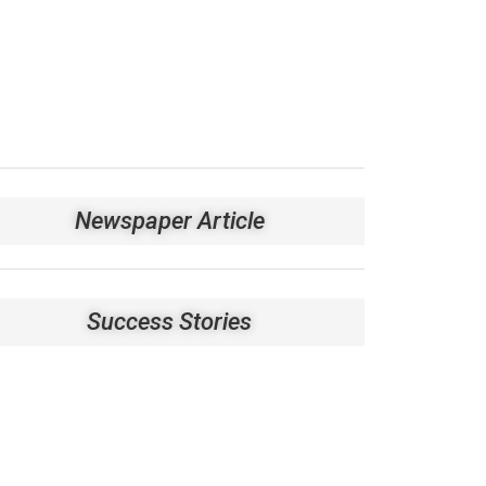
Newspaper Article
Success Stories