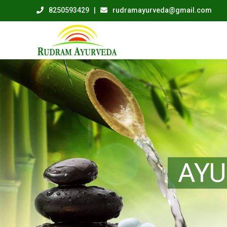
8250593429
|
rudramayurveda@gmail.com