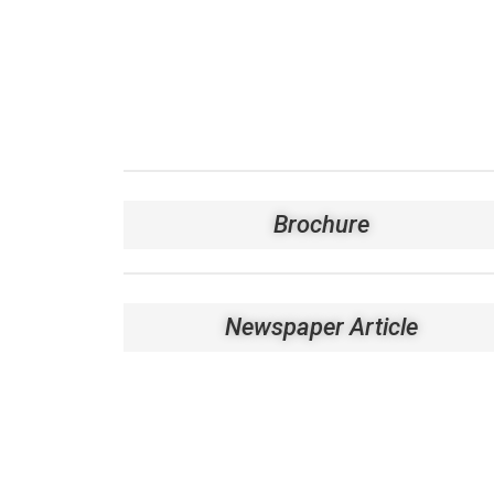
Brochure
Newspaper Article