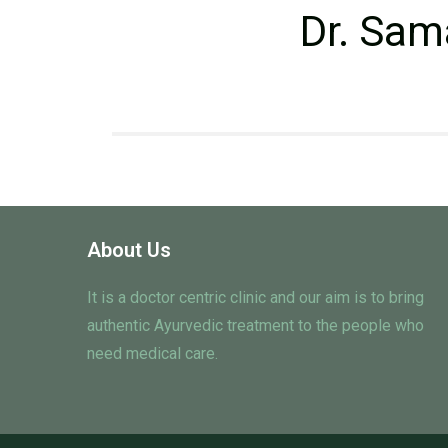
Dr. Sam
About Us
It is a doctor centric clinic and our aim is to bring
authentic Ayurvedic treatment to the people who
need medical care.