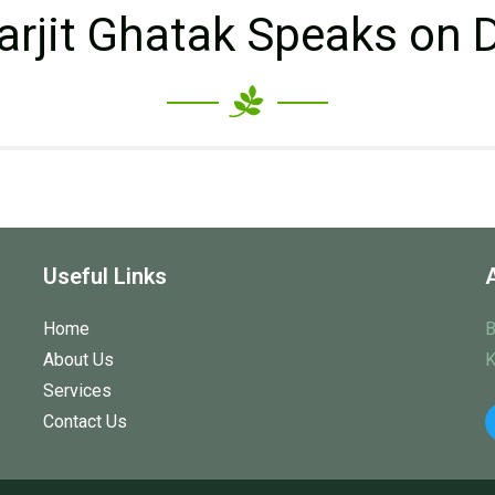
arjit Ghatak Speaks on 
Useful Links
Home
B
About Us
K
Services
Contact Us