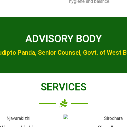
hygiene and balance.
ADVISORY BODY
udipto Panda, Senior Counsel, Govt. of West 
SERVICES