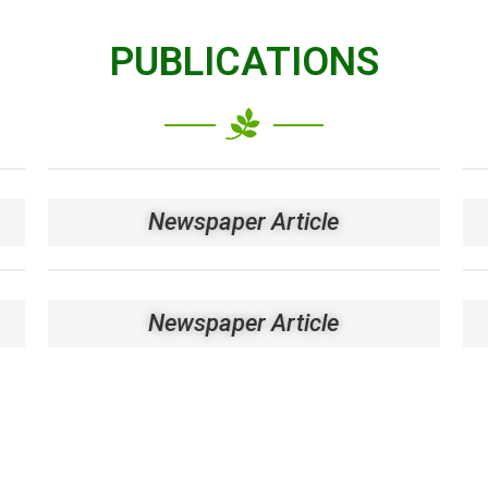
PUBLICATIONS
Newspaper Article
Newspaper Article