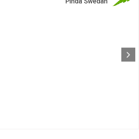
an
Nasyam