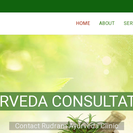
HOME
ABOUT
SER
KERALA THERAPY
Contact Rudram Ayurveda Clinic