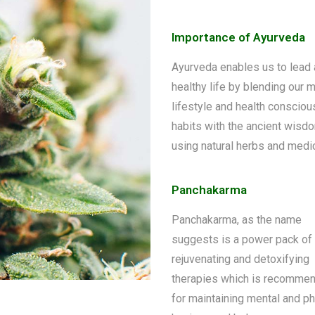
Importance of Ayurveda
Ayurveda enables us to lead 
healthy life by blending our 
lifestyle and health consciou
habits with the ancient wisd
using natural herbs and medi
Panchakarma
Panchakarma, as the name
suggests is a power pack of 
rejuvenating and detoxifying
therapies which is recomme
for maintaining mental and ph