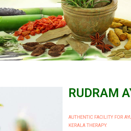
RUDRAM A
AUTHENTIC FACILITY FOR A
KERALA THERAPY.