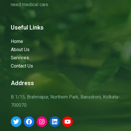
need medical care.
v
i
g
Useful Links
a
t
Home
i
About Us
o
Services
n
Contact Us
Address
B 1/15, Brahmapur, Northern Park, Bansdroni, Kolkata-
700070