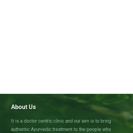
i
S
t
e
e
w
d
a
s
a
N
r
t
a
c
e
v
h
.
i
a
g
n
a
d
t
V
i
i
o
n
e
w
About Us
s
It is a doctor centric clinic and our aim is to bring
N
authentic Ayurvedic treatment to the people who
a