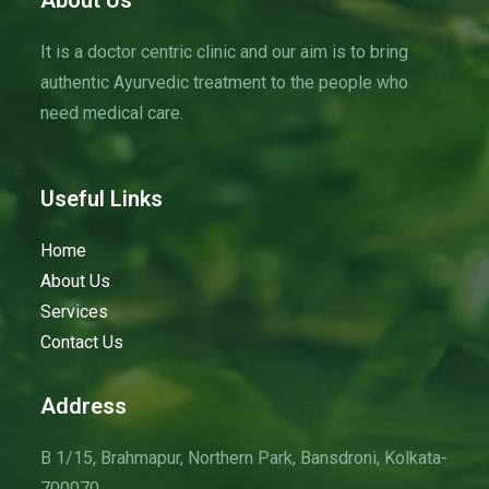
About Us
g
a
It is a doctor centric clinic and our aim is to bring
t
authentic Ayurvedic treatment to the people who
i
need medical care.
o
n
Useful Links
Home
About Us
Services
Contact Us
Address
B 1/15, Brahmapur, Northern Park, Bansdroni, Kolkata-
700070